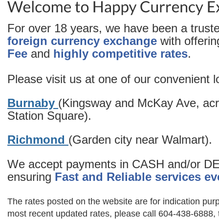
For over 18 years, we have been a truste
foreign currency exchange
with offerin
Fee
and
highly competitive rates
.
Please visit us at one of our convenient l
Burnaby
(Kingsway and McKay Ave, acr
Station Square).
Richmond
(Garden city near Walmart).
We accept payments in CASH and/or D
ensuring
Fast and Reliable services ev
The rates posted on the website are for indication purp
most recent updated rates, please call 604-438-6888, 