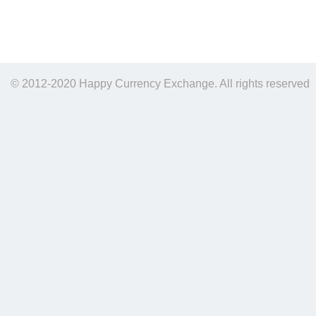
© 2012-2020 Happy Currency Exchange. All rights reserved